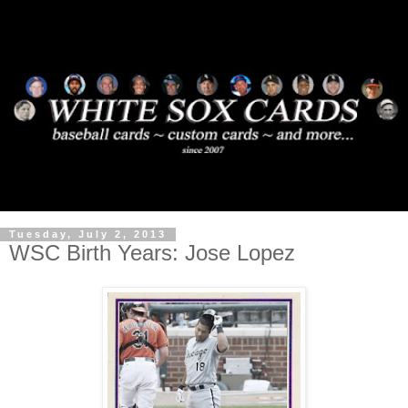
Tuesday, July 2, 2013
WSC Birth Years: Jose Lopez