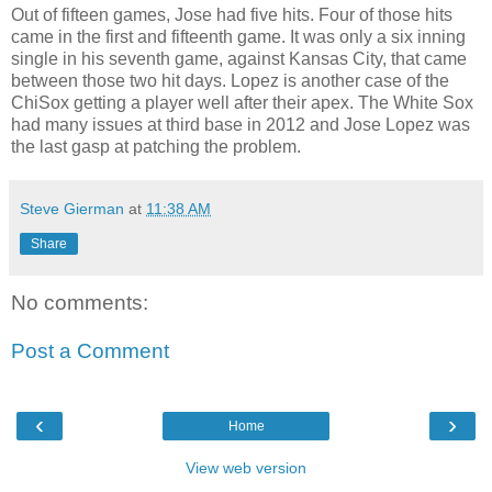
Out of fifteen games, Jose had five hits. Four of those hits
came in the first and fifteenth game. It was only a six inning
single in his seventh game, against Kansas City, that came
between those two hit days. Lopez is another case of the
ChiSox getting a player well after their apex. The White Sox
had many issues at third base in 2012 and Jose Lopez was
the last gasp at patching the problem.
Steve Gierman
at
11:38 AM
Share
No comments:
Post a Comment
‹
›
Home
View web version