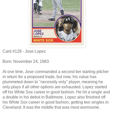
Card #128 - Jose Lopez
Born: November 24, 1983
At one time, Jose commanded a second tier starting pitcher
in return for a proposed trade, but now, his value has
plummeted down to "necessity only" player, meaning he
only plays if all other options are exhausted. Lopez started
off his White Sox career in good fashion. He hit a single and
a double in his debut in Baltimore. Lopez also finished off
his White Sox career in good fashion, getting two singles in
Cleveland. It was the middle that was most worrisome.