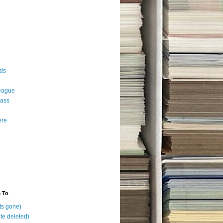
ds
eague
ass
ere
e To
ts gone)
te deleted)