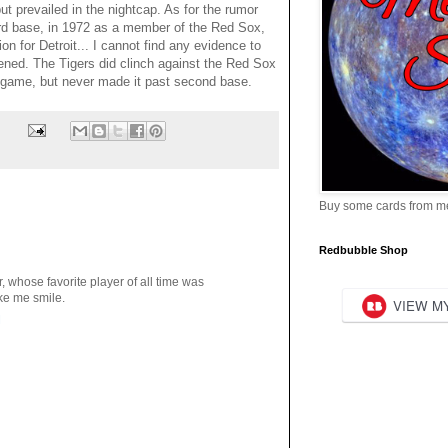
ut prevailed in the nightcap. As for the rumor
hird base, in 1972 as a member of the Red Sox,
on for Detroit... I cannot find any evidence to
ened. The Tigers did clinch against the Red Sox
at game, but never made it past second base.
Buy some cards from m
Redbubble Shop
, whose favorite player of all time was
ke me smile.
M