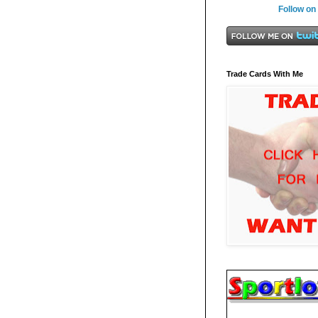
Follow on
Trade Cards With Me