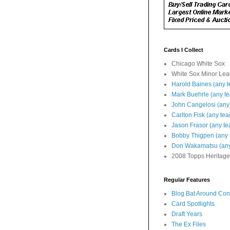
Cards I Collect
Chicago White Sox
White Sox Minor Le
Harold Baines (any 
Mark Buehrle (any t
John Cangelosi (any
Carlton Fisk (any te
Jason Frasor (any t
Bobby Thigpen (any 
Don Wakamatsu (any
2008 Topps Heritage
Regular Features
Blog Bat Around Cont
Card Spotlights
Draft Years
The Ex Files