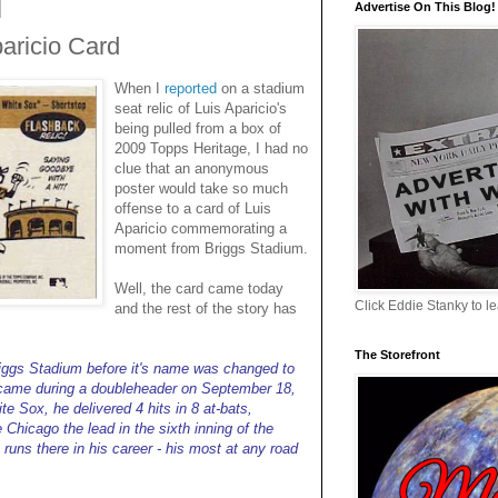
Advertise On This Blog!
aricio Card
When I
reported
on a stadium
seat relic of Luis Aparicio's
being pulled from a box of
2009 Topps Heritage, I had no
clue that an anonymous
poster would take so much
offense to a card of Luis
Aparicio commemorating a
moment from Briggs Stadium.
Well, the card came today
Click Eddie Stanky to l
and the rest of the story has
The Storefront
riggs Stadium before it's name was changed to
 came during a doubleheader on September 18,
te Sox, he delivered 4 hits in 8 at-bats,
 Chicago the lead in the sixth inning of the
runs there in his career - his most at any road