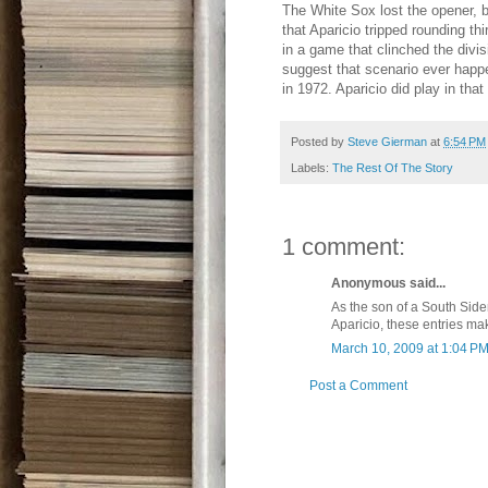
The White Sox lost the opener, b
that Aparicio tripped rounding t
in a game that clinched the divisi
suggest that scenario ever happ
in 1972. Aparicio did play in th
Posted by
Steve Gierman
at
6:54 PM
Labels:
The Rest Of The Story
1 comment:
Anonymous said...
As the son of a South Sider
Aparicio, these entries ma
March 10, 2009 at 1:04 P
Post a Comment