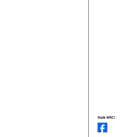
Stalk WSC!