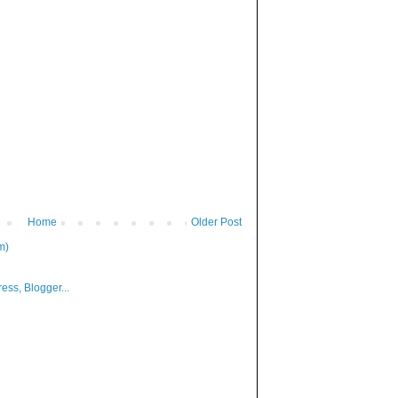
Home
Older Post
m)