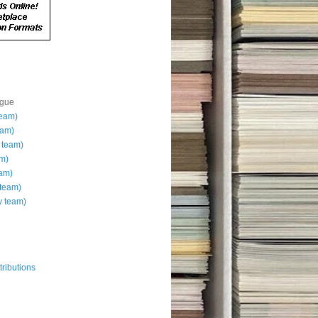
ague
team)
eam)
 team)
am)
eam)
team)
 team)
ributions