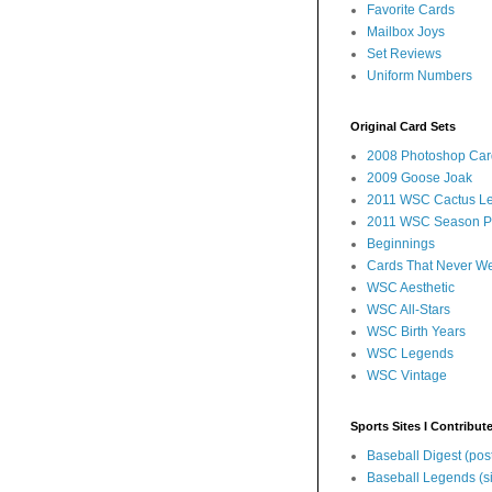
Favorite Cards
Mailbox Joys
Set Reviews
Uniform Numbers
Original Card Sets
2008 Photoshop Car
2009 Goose Joak
2011 WSC Cactus L
2011 WSC Season P
Beginnings
Cards That Never W
WSC Aesthetic
WSC All-Stars
WSC Birth Years
WSC Legends
WSC Vintage
Sports Sites I Contribut
Baseball Digest (pos
Baseball Legends (si