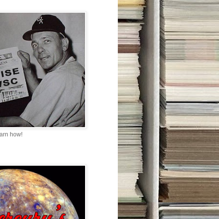
earn how!