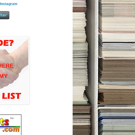
 Instagram