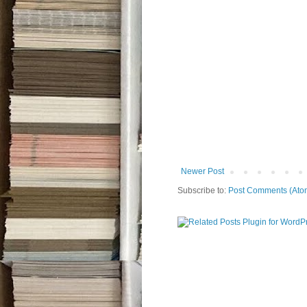
Newer Post
Subscribe to:
Post Comments (Ato