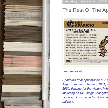
Monday, March 9, 2009
The Rest Of The Ap
been revealed.
Aparicio's final appearance at B
Tiger Stadium in January 1961,
1960. Playing for the visiting Whi
including an RBI single that gave
nightcap. Luis would hit 11 home 
ballpark.